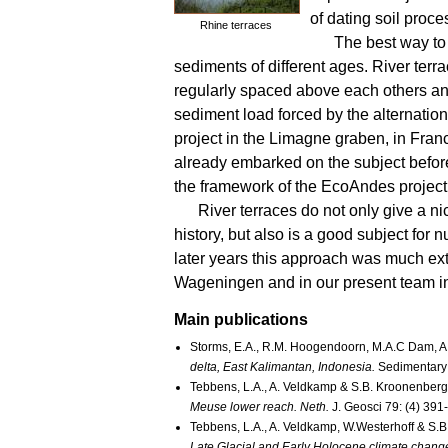
of dating soil proce
Rhine terraces
The best way to 
sediments of different ages. River terr
regularly spaced above each others and 
sediment load forced by the alternation 
project in the Limagne graben, in Fran
already embarked on the subject befor
the framework of the EcoAndes project
River terraces do not only give a n
history, but also is a good subject for
later years this approach was much ex
Wageningen and in our present team in
Main publications
Storms, E.A., R.M. Hoogendoorn, M.A.C Dam, A.
delta, East Kalimantan, Indonesia.
Sedimentary
Tebbens, L.A., A. Veldkamp & S.B. Kroonenberg
Meuse lower reach. Neth.
J. Geosci 79: (4) 391
Tebbens, L.A., A. Veldkamp, W.Westerhoff & S.
Late Glacial and Early Holocene climate change