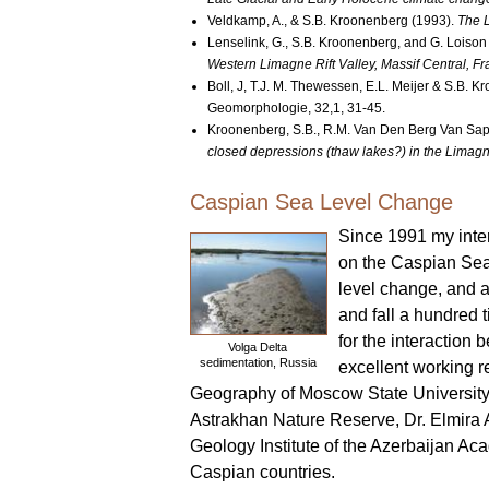
Veldkamp, A., & S.B. Kroonenberg (1993).
The L
Lenselink, G., S.B. Kroonenberg, and G. Loison
Western Limagne Rift Valley, Massif Central, Fr
Boll, J, T.J. M. Thewessen, E.L. Meijer & S.B. 
Geomorphologie, 32,1, 31-45.
Kroonenberg, S.B., R.M. Van Den Berg Van Sapa
closed depressions (thaw lakes?) in the Limagne
Caspian Sea Level Change
Since 1991 my inter
on the Caspian Sea
level change, and a
and fall a hundred t
for the interactio
Volga Delta
sedimentation, Russia
excellent working r
Geography of Moscow State University, 
Astrakhan Nature Reserve, Dr. Elmira 
Geology Institute of the Azerbaijan Ac
Caspian countries.