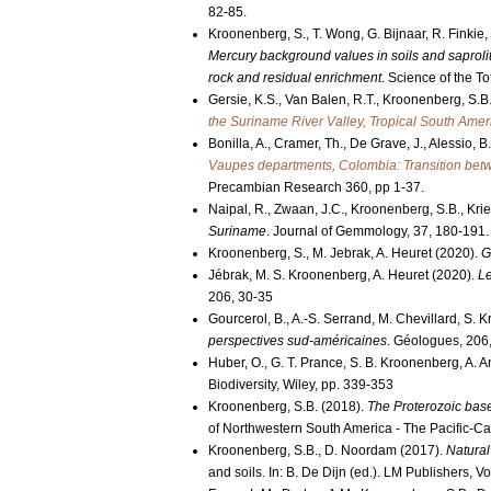
82-85.
Kroonenberg, S., T. Wong, G. Bijnaar, R. Finkie
Mercury background values in soils and saprolit
rock and residual enrichment
. Science of the T
Gersie, K.S., Van Balen, R.T., Kroonenberg, S.B
the Suriname River Valley, Tropical South Amer
Bonilla, A., Cramer, Th., De Grave, J., Alessio, 
Vaupes departments, Colombia: Transition bet
Precambian Research 360, pp 1-37.
Naipal, R., Zwaan, J.C., Kroonenberg, S.B., Kr
Suriname
. Journal of Gemmology, 37, 180-191.
Kroonenberg, S., M. Jebrak, A. Heuret (2020).
G
Jébrak, M. S. Kroonenberg, A. Heuret (2020).
Le
206, 30-35
Gourcerol, B., A.-S. Serrand, M. Chevillard, S.
perspectives sud-américaines
. Géologues, 206,
Huber, O., G. T. Prance, S. B. Kroonenberg, A. A
Biodiversity, Wiley, pp. 339-353
Kroonenberg, S.B. (2018).
The Proterozoic bas
of Northwestern South America - The Pacific-C
Kroonenberg, S.B., D. Noordam (2017).
Natural
and soils. In: B. De Dijn (ed.). LM Publishers, 