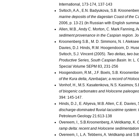
International, 173-174, 137-143
Svitoch, A.A., E.N. Badyukova, S.B. Kroonenber
marine deposits of the dagestan Coast of the Ca
2006, p. 13-21 (In Russian with English summa
Allen, M.B., Andy C. Morton, C. Mark Fanning, 
sediment provenance in the Caspian region.
Jou
Kroonenberg S.B., M. D. Simmons, N. I. Alekseev
Davies, D.J. Hinds, R.M. Hoogendoorn, D. Huse
Svitoch, S.J. Vincent (2005).
Two deltas, two ba
Productive Series, South Caspian Basin.
In: L.
Special Volume SEPM 83, 231-256
Hoogendoorn, R.M., J.F. Boels, S.B. Kroonenbe
of the Kura delta, Azerbaijan; a record of Holo
Vonhof, H., M.S. Kasatenkova, N.S. Kasimov, S
of biogenic carbonates and Holocene paleogeog
394: 145-147.
Hinds, D.J., E. Aliyeva, M.B. Allen, C.E. Davie
discharge-dominated fluvial-lacustrine system:
Petroleum Geology 21:613-138
Overeem, I., S.B.Kroonenberg, A.Veldkamp, K. G
ramp delta: recent and Holocene sedimentation 
Overeem, I., L.A. Tebbens, A. Veldkamp and S.