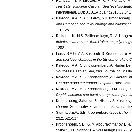
Ramezani, E., A. Mrotzek, M. R. M. Mohadjer, A.
sea: Late Holocene Caspian Sea level fluctuation
International, DOI: 0.1016/j.quaint.2015.12.041
Kakroodi, A.A., S.A.G. Leroy, S.B. Kroonenberg,
and Holocene sea-level change and coastal pal
111-125.
Richards, K., N.S. Bolikhovskaya, R. M. Hoogen
deltaic environments from Holocene palynologic
1252.
Leroy, S.A.G., A.A. Kakroodi, S. Kroonenberg, 
and sea level changes in the SE corner of the 
Kakroodi, A.A., S.B. Kroonenberg, A. Naderi Be
Southeast Caspian Sea, Iran.
Journal of Coasta
Kakroodi, A.A., S.B. Kroonenberg, A. Goorabi, 
Change along the Iranian Caspian Coast.
Journ
Kakroodi, A.A., S.B. Kroonenberg, R.M. Hooge
Rapid Holocene sea-level changes along the Ir
Kroonenberg, Salomon B., Nikolay S. Kasimov, 
change.
Geography, Environment, Sustainability
Storms, J.E.A., S.B. Kroonenberg (2007).
The im
23,2, 521-527.
Kroonenberg, S.B., G. M. Abdurakhmanov, E.N. B
Svitoch, H.B. Vonhof, F.P. Wesselingh (2007).
So