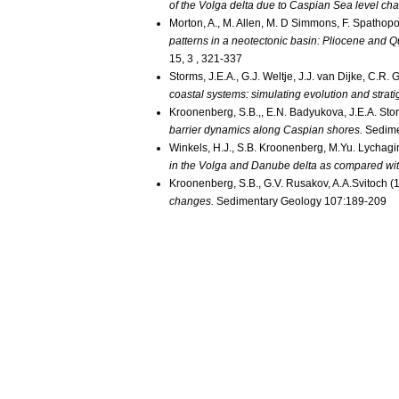
of the Volga delta due to Caspian Sea level ch
Morton, A., M. Allen, M. D Simmons, F. Spathopo
patterns in a neotectonic basin: Pliocene and 
15, 3 , 321-337
Storms, J.E.A., G.J. Weltje, J.J. van Dijke, C.R
coastal systems: simulating evolution and strat
Kroonenberg, S.B.,, E.N. Badyukova, J.E.A. Stor
barrier dynamics along Caspian shores.
Sedime
Winkels, H.J., S.B. Kroonenberg, M.Yu. Lychagi
in the Volga and Danube delta as compared wit
Kroonenberg, S.B., G.V. Rusakov, A.A.Svitoch (
changes.
Sedimentary Geology 107:189-209