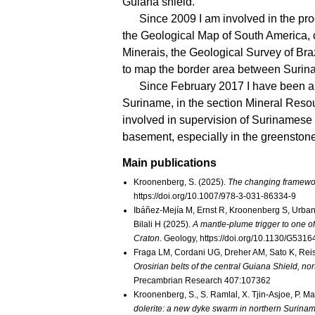
Guiana shield.
Since 2009 I am involved in the p
the Geological Map of South America
Minerais, the Geological Survey of Bra
to map the border area between Surin
Since February 2017 I have been a
Suriname, in the section Mineral Resou
involved in supervision of Surinamese
basement, especially in the greenstone
Main publications
Kroonenberg, S. (2025).
The changing framewor
https://doi.org/10.1007/978-3-031-86334-9
Ibáñez-Mejía M, Ernst R, Kroonenberg S, Urban
Bilali H (2025).
A mantle-plume trigger to one of
Craton
. Geology, https://doi.org/10.1130/G5316
Fraga LM, Cordani UG, Dreher AM, Sato K, Re
Orosirian belts of the central Guiana Shield, 
Precambrian Research 407:107362
Kroonenberg, S., S. Ramlal, X. Tjin-Asjoe, P. M
dolerite: a new dyke swarm in northern Surina