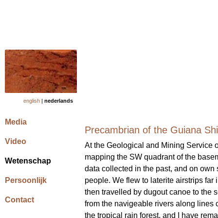
english
|
nederlands
Media
Precambrian of the Guiana Shi
Video
At the Geological and Mining Service o
mapping the SW quadrant of the baseme
Wetenschap
data collected in the past, and on own 
Persoonlijk
people. We flew to laterite airstrips far
then travelled by dugout canoe to the 
Contact
from the navigeable rivers along lines c
the tropical rain forest, and I have rema