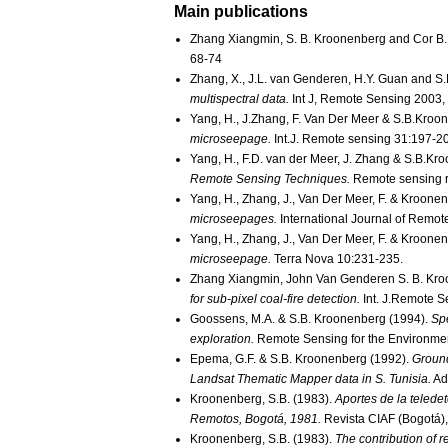
Main publications
Zhang Xiangmin, S. B. Kroonenberg and Cor B.
68-74
Zhang, X., J.L. van Genderen, H.Y. Guan and S
multispectral data.
Int J, Remote Sensing 2003
Yang, H., J.Zhang, F. Van Der Meer & S.B.Kroo
microseepage.
Int.J. Remote sensing 31:197-2
Yang, H., F.D. van der Meer, J. Zhang & S.B.Kr
Remote Sensing Techniques.
Remote sensing r
Yang, H., Zhang, J., Van Der Meer, F. & Kroonen
microseepages.
International Journal of Remot
Yang, H., Zhang, J., Van Der Meer, F. & Kroonen
microseepage.
Terra Nova 10:231-235.
Zhang Xiangmin, John Van Genderen S. B. Kro
for sub-pixel coal-fire detection.
Int. J.Remote S
Goossens, M.A. & S.B. Kroonenberg (1994).
Spe
exploration.
Remote Sensing for the Environme
Epema, G.F. & S.B. Kroonenberg (1992).
Ground
Landsat Thematic Mapper data in S. Tunisia.
Ad
Kroonenberg, S.B. (1983).
Aportes de la teled
Remotos, Bogotá, 1981.
Revista CIAF (Bogotá),
Kroonenberg, S.B. (1983).
The contribution of 