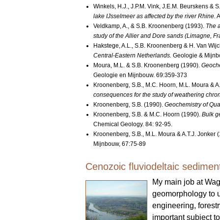
Winkels, H.J., J.P.M. Vink, J.E.M. Beurskens &
lake IJsselmeer as affected by the river Rhine.
A
Veldkamp, A., & S.B. Kroonenberg (1993).
The a
study of the Allier and Dore sands (Limagne, Fr
Hakstege, A.L., S.B. Kroonenberg & H. Van Wijc
Central-Eastern Netherlands.
Geologie & Mijn
Moura, M.L. & S.B. Kroonenberg (1990).
Geoche
Geologie en Mijnbouw. 69:359-373
Kroonenberg, S.B., M.C. Hoorn, M.L. Moura & A
consequences for the study of weathering chr
Kroonenberg, S.B. (1990).
Geochemistry of Quate
Kroonenberg, S.B. & M.C. Hoorn (1990).
Bulk g
Chemical Geology. 84: 92-95.
Kroonenberg, S.B., M.L. Moura & A.T.J. Jonker 
Mijnbouw, 67:75-89
Cenozoic fluviodeltaic sedimen
My main job at Wag
geomorphology to un
engineering, forest
important subject t