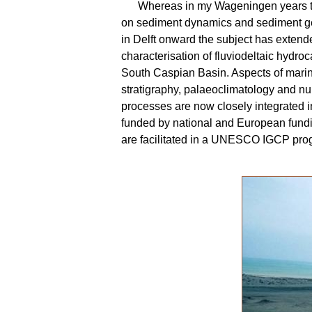
Whereas in my Wageningen years t
on sediment dynamics and sediment g
in Delft onward the subject has extend
characterisation of fluviodeltaic hydroc
South Caspian Basin. Aspects of mari
stratigraphy, palaeoclimatology and num
processes are now closely integrated i
funded by national and European fundi
are facilitated in a UNESCO IGCP pr