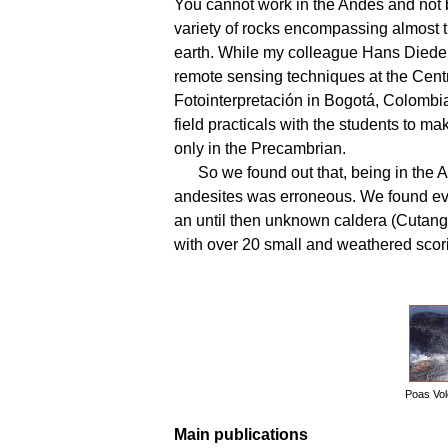
You cannot work in the Andes and not
variety of rocks encompassing almost t
earth. While my colleague Hans Dieder
remote sensing techniques at the Cent
Fotointerpretación in Bogotá, Colombi
field practicals with the students to m
only in the Precambrian.
So we found out that, being in the 
andesites was erroneous. We found evi
an until then unknown caldera (Cutanga
with over 20 small and weathered scor
Poas Vol
Main publications