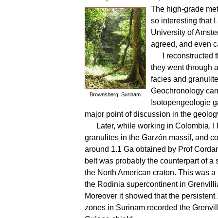
The high-grade met
so interesting that
University of Amste
agreed, and even cam
I reconstructed
they went through a
facies and granuli
Geochronology carr
Brownsberg, Surinam
Isotopengeologie g
major point of discussion in the geolog
Later, while working in Colombia, I 
granulites in the Garzón massif, and co
around 1.1 Ga obtained by Prof Cordani
belt was probably the counterpart of a s
the North American craton. This was a f
the Rodinia supercontinent in Grenvilli
Moreover it showed that the persistent
zones in Surinam recorded the Grenvilli