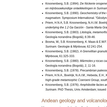
Kroonenberg, S.B. (1994).
De Nickerie orogenes
en mijnbouwkundige ontwikkelingen in Surina
Kroonenberg, S.B. (1990).
Geochemistry of the 
magmatism.
Symposium International. "Géodyn
Priem, H.N.A, S.B. Kroonenberg, N.A.I.M. Boelr
underlying the 1.2 Ga Garzón - Santa Marta Gra
Kroonenberg, S.B. (1983).
Litología, metamorfi
Geología norandina (Bogotá), 6:39-46.
Bosma, W., S.B. Kroonenberg, K. Maas & E.W.F
Surinam.
Geologie & Mijnbouw, 62:241-254.
Kroonenberg, S.B. (1982).
A Grenvillian granuli
Mijnbouw, 61:325-333.
Kroonenberg, S.B. (1980).
Mármoles y rocas cal
Geología norandina (Bogotá), 2, 11-16.
Kroonenberg, S.B. (1978).
Precambrian paleosol
Priem, H.N.A., Boelrijk, N.A.I.M., Hebeda, E.H.
high-grade metamorphic Coeroeni Group, sout
Kroonenberg, S.B. (1976).
Amphibolite facies a
Surinam.
PhD Thesis, Univ. Amsterdam; issued i
Andean geology and volcanolo