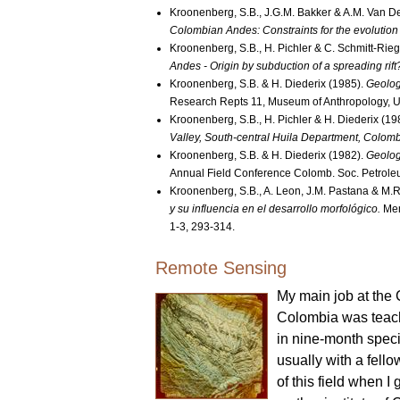
Kroonenberg, S.B., J.G.M. Bakker & A.M. Van D
Colombian Andes: Constraints for the evolution
Kroonenberg, S.B., H. Pichler & C. Schmitt-Rieg
Andes - Origin by subduction of a spreading rift
Kroonenberg, S.B. & H. Diederix (1985).
Geolog
Research Repts 11, Museum of Anthropology, Un
Kroonenberg, S.B., H. Pichler & H. Diederix (19
Valley, South-central Huila Department, Colomb
Kroonenberg, S.B. & H. Diederix (1982).
Geolog
Annual Field Conference Colomb. Soc. Petroleu
Kroonenberg, S.B., A. Leon, J.M. Pastana & M.
y su influencia en el desarrollo morfológico.
Mem
1-3, 293-314.
Remote Sensing
My main job at the 
Colombia was teach
in nine-month speci
usually with a fell
of this field when I