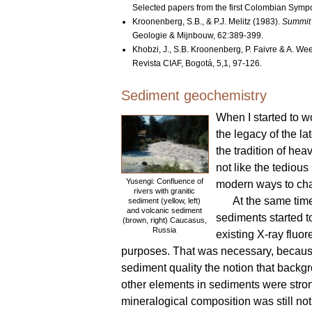
Selected papers from the first Colombian Symp
Kroonenberg, S.B., & P.J. Melitz (1983).
Summit 
Geologie & Mijnbouw, 62:389-399.
Khobzi, J., S.B. Kroonenberg, P. Faivre & A. W
Revista CIAF, Bogotá, 5,1, 97-126.
Sediment geochemistry
When I started to w
the legacy of the l
the tradition of hea
not like the tediou
Yusengi: Confluence of
modern ways to cha
rivers with granitic
At the same tim
sediment (yellow, left)
and volcanic sediment
sediments started t
(brown, right) Caucasus,
Russia
existing X-ray fluor
purposes. That was necessary, because
sediment quality the notion that backg
other elements in sediments were str
mineralogical composition was still n