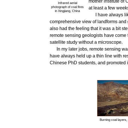
mother institute o
Infrared aerial
photograph of coal fires
at least a few wee
in Xingjiang, China
I have always l
comprehensive view of landforms and ge
also had the feeling that it was a bit ste
remote sensing geologists have come to
satellite study without a microscope.
In my later jobs, remote sensing wa
have always held up a thin line with re
Chinese PhD students, and promoted i
Burning coal layers, 