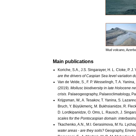
Mud volcano, Azerba
Main publications
Koriche, S.A., J.S. Singarayer, H. L. Cloke, P. J
are the drivers of Caspian Sea level variation d
Van de Velde, S., F. P. Wesselingh, T. A. Yanina,
(2019).
Mollusc biodiversity in late Holocene n
crisis
. Palaeogeography, Palaeoclimatology, P
Krijgsman, W., A. Tesakov, T. Yanina, S. Lazarev,
Bruch, Y. Büyükmeriç, M. Bukhsianidze, R. Flecke
D. Lordkipanidze, O. Oms, L. Rausch, J. Singaray
scales for the Pontocaspian domain: interbasina
Tkachenko, A.N., M.I. Gerasimova, M.Yu. Lycha
water areas - are they soils?
Geography, Environ