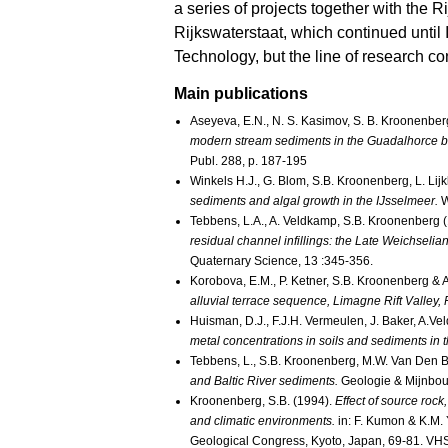
a series of projects together with the
Rijkswaterstaat, which continued until I 
Technology, but the line of research 
Main publications
Aseyeva, E.N., N. S. Kasimov, S. B. Kroonenberg
modern stream sediments in the Guadalhorce b
Publ. 288, p. 187-195
Winkels H.J., G. Blom, S.B. Kroonenberg, L. Lij
sediments and algal growth in the IJsselmeer.
W
Tebbens, L.A., A. Veldkamp, S.B. Kroonenberg 
residual channel infillings: the Late Weichsel
Quaternary Science, 13 :345-356.
Korobova, E.M., P. Ketner, S.B. Kroonenberg &
alluvial terrace sequence, Limagne Rift Valley
Huisman, D.J., F.J.H. Vermeulen, J. Baker, A.V
metal concentrations in soils and sediments in 
Tebbens, L., S.B. Kroonenberg, M.W. Van Den 
and Baltic River sediments.
Geologie & Mijnbou
Kroonenberg, S.B. (1994).
Effect of source rock
and climatic environments.
in: F. Kumon & K.M. 
Geological Congress, Kyoto, Japan, 69-81. VHS 