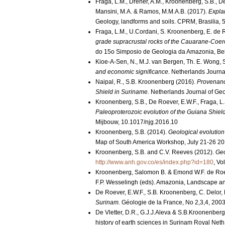
Fraga, L.M., Dreher, A.M., Kroonenberg, S.B., De R
Mansini, M.A. & Ramos, M.M.A.B. (2017).
Expla
Geology, landforms and soils. CPRM, Brasilia, 
Fraga, L.M., U.Cordani, S. Kroonenberg, E. de
grade supracrustal rocks of the Cauarane-Coeroe
do 15o Simposio de Geologia da Amazonia, Bel
Kioe-A-Sen, N., M.J. van Bergen, Th. E. Wong,
and economic significance.
Netherlands Journa
Naipal, R., S.B. Kroonenberg (2016).
Provenance
Shield in Suriname.
Netherlands Journal of Geo
Kroonenberg, S.B., De Roever, E.W.F., Fraga, L.M
Paleoproterozoic evolution of the Guiana Shiel
Mijbouw, 10.1017/njg.2016.10
Kroonenberg, S.B. (2014).
Geological evolution
Map of South America Workshop, July 21-26 201
Kroonenberg, S.B. and C.V. Reeves (2012).
Geo
http://www.anh.gov.co/es/index.php?id=180
, Vo
Kroonenberg, Salomon B. & Emond W.F. de Roe
F.P. Wesselingh (eds). Amazonia, Landscape an
De Roever, E.W.F., S.B. Kroonenberg, C. Delor, 
Surinam.
Géologie de la France, No 2,3,4, 200
De Vletter, D.R., G.J.J.Aleva & S.B.Kroonenber
history of earth sciences in Surinam Royal Neth 